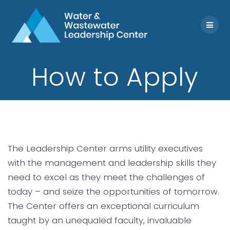
Skip
to
content
How to Apply
The Leadership Center arms utility executives
with the management and leadership skills they
need to excel as they meet the challenges of
today – and seize the opportunities of tomorrow.
The Center offers an exceptional curriculum
taught by an unequaled faculty, invaluable