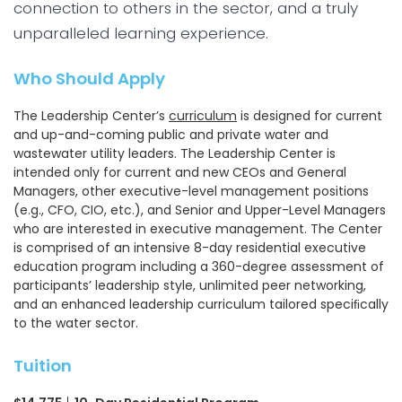
connection to others in the sector, and a truly
unparalleled learning experience.
Who Should Apply
The Leadership Center’s
curriculum
is designed for current
and up-and-coming public and private water and
wastewater utility leaders. The Leadership Center is
intended only for current and new CEOs and General
Managers, other executive-level management positions
(e.g., CFO, CIO, etc.), and Senior and Upper-Level Managers
who are interested in executive management. The Center
is comprised of an intensive 8-day residential executive
education program including a 360-degree assessment of
participants’ leadership style, unlimited peer networking,
and an enhanced leadership curriculum tailored speciﬁcally
to the water sector.
Tuition