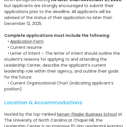
but applicants are strongly encouraged to submit their
applications prior to the deadline.
All applicants will be
advised of the status of their application no later than
December 12, 2025.
Complete applications must include the following:
•
Application Form
• Current resume
• Letter of Intent – The letter of intent should outline the
student’s reasons for applying to and attending the
Leadership Center, describe the applicant’s current
leadership role within their agency, and outline their goals
for the future.
• Current Organizational Chart (indicating applicant’s
position)
Location & Accommodations
Hosted by the top-ranked
Kenan-Flagler Business School
at
The University of North Carolina at Chapel Hill, the
Leadership Center is an intensive 10-day residential learning