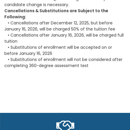
candidate change is necessary.
Cancellations & Substitutions are Subject to the
Following:
• Cancellations after December 12, 2025, but before
January 16, 2026, will be charged 50% of the tuition fee
• Cancellations after January 16, 2026, will be charged full
tuition
• Substitutions of enrollment will be accepted on or
before January 16, 2026
• Substitutions of enrollment will not be considered after
completing 360-degree assessment test