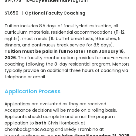
$14,775
|
10-Day Residential Program
$1,650
|
Optional Faculty Coaching
Tuition includes 8.5 days of faculty-led instruction, all
curriculum materials, residential accommodations (11-12
nights), most meals (10 buffet breakfasts, 9 lunches, 5
dinners, and continuous break service for 8.5 days).
Tuition must be paid in full no later than January 16,
2026.
The faculty mentor option provides for one-on-one
coaching following the 8-day residential program. Mentors
typically provide an additional three hours of coaching via
telephone or email.
Application Process
Applications
are evaluated as they are received.
Acceptance decisions will be made on a rolling basis.
Applicants should complete and email the program
application to
both
Chris Hornback at
chornback@nacwa.org and Brédy Trombino at
btrombino@nacwa.org
no later than November 21, 2025
,