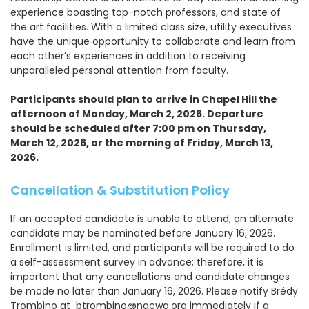
experience boasting top-notch professors, and state of
the art facilities. With a limited class size, utility executives
have the unique opportunity to collaborate and learn from
each other’s experiences in addition to receiving
unparalleled personal attention from faculty.
Participants should plan to arrive in Chapel Hill the
afternoon of Monday, March 2, 2026. Departure
should be scheduled after 7:00 pm on Thursday,
March 12, 2026, or the morning of Friday, March 13,
2026.
Cancellation & Substitution Policy
If an accepted candidate is unable to attend, an alternate
candidate may be nominated before January 16, 2026.
Enrollment is limited, and participants will be required to do
a self-assessment survey in advance; therefore, it is
important that any cancellations and candidate changes
be made no later than January 16, 2026. Please notify Brédy
Trombino at btrombino@nacwa.org immediately if a